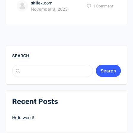
skillex.com
1
Comment
November 8, 2023
SEARCH
Search
Recent Posts
Hello world!