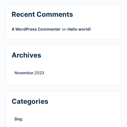
Recent Comments
A WordPress Commenter
on
Hello world!
Archives
November 2023
Categories
Blog