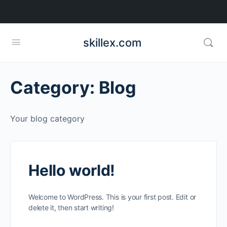
skillex.com
Category:
Blog
Your blog category
Hello world!
Welcome to WordPress. This is your first post. Edit or
delete it, then start writing!